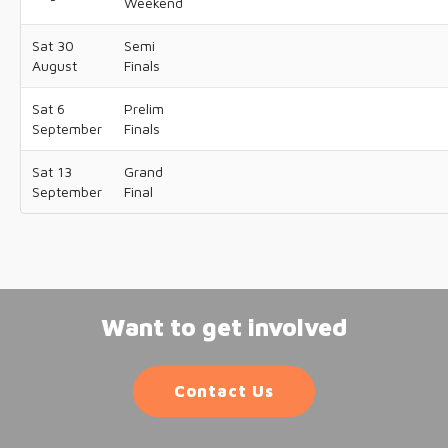
Weekend
Sat 30
Semi
August
Finals
Sat 6
Prelim
September
Finals
Sat 13
Grand
September
Final
Want to get involved
Contact Us