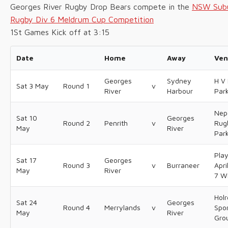
Georges River Rugby Drop Bears compete in the
NSW Sub
Rugby Div 6 Meldrum Cup Competition
1St Games Kick off at 3:15
Date
Home
Away
Ven
Georges
Sydney
H V 
Sat 3 May
Round 1
v
River
Harbour
Par
Nep
Sat 10
Georges
Round 2
Penrith
v
Rug
May
River
Par
Pla
Sat 17
Georges
Round 3
v
Burraneer
Apri
May
River
7 W
Hol
Sat 24
Georges
Round 4
Merrylands
v
Spo
May
River
Gro