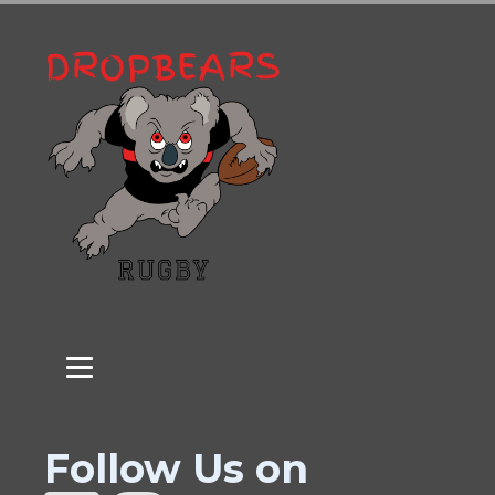
Follow Us on