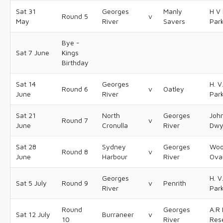
Sat 31
Georges
Manly
H V 
Round 5
v
May
River
Savers
Par
Bye -
Sat 7 June
Kings
Birthday
Sat 14
Georges
H. V
Round 6
v
Oatley
June
River
Par
Sat 21
North
Georges
Joh
Round 7
v
June
Cronulla
River
Dwy
Sat 28
Sydney
Georges
Woo
Round 8
v
June
Harbour
River
Ova
Georges
H. V
Sat 5 July
Round 9
v
Penrith
River
Par
Round
Georges
A.R 
Sat 12 July
Burraneer
v
10
River
Res