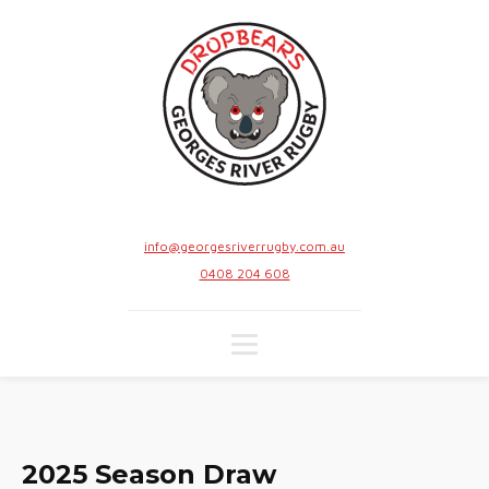
info@georgesriverrugby.com.au
0408 204 608
2025 Season Draw