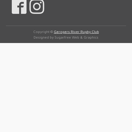
Copyright ©
Gerogers River Rugby Club
Designed by Sugarfree Web & Graphics