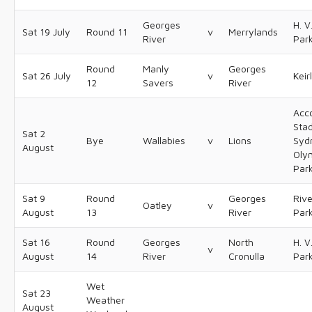
Georges
H. V
Sat 19 July
Round 11
v
Merrylands
River
Par
Round
Manly
Georges
Sat 26 July
v
Keir
12
Savers
River
Acc
Sta
Sat 2
Bye
Wallabies
v
Lions
Syd
August
Oly
Par
Sat 9
Round
Georges
Riv
Oatley
v
August
13
River
Par
Sat 16
Round
Georges
North
H. V
v
August
14
River
Cronulla
Par
Wet
Sat 23
Weather
August